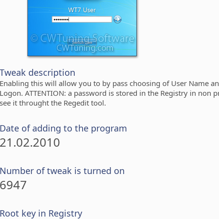
Tweak description
Enabling this will allow you to by pass choosing of User Name 
Logon. ATTENTION: a password is stored in the Registry in non p
see it throught the Regedit tool.
Date of adding to the program
21.02.2010
Number of tweak is turned on
6947
Root key in Registry