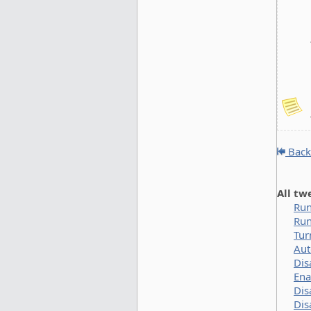
Back
All tw
Run
Run
Tur
Aut
Dis
Ena
Dis
Dis