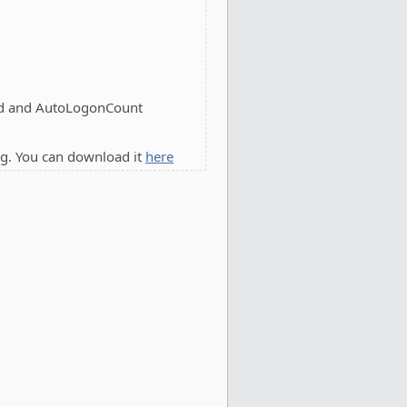
d and AutoLogonCount
g. You can download it
here