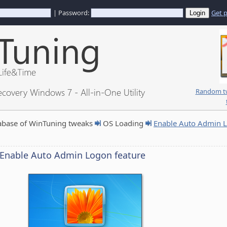
| Password:
Get 
ecovery Windows 7 - All-in-One Utility
Random tw
abase of WinTuning tweaks
OS Loading
Enable Auto Admin L
Enable Auto Admin Logon feature