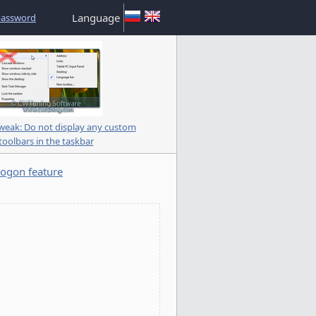
Language
password
eak: Do not display any custom
toolbars in the taskbar
ogon feature