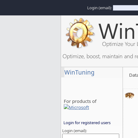
Login (email):
Optimize, boost, maintain and r
WinTuning
Dat
For products of
Login for registered users
Login (email):