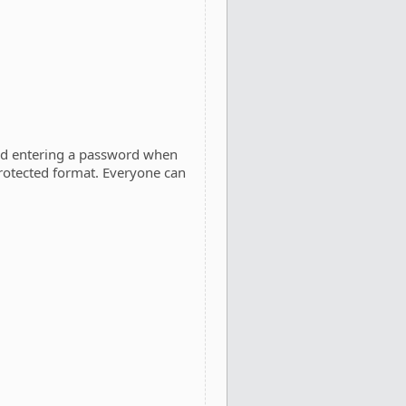
and entering a password when
rotected format. Everyone can