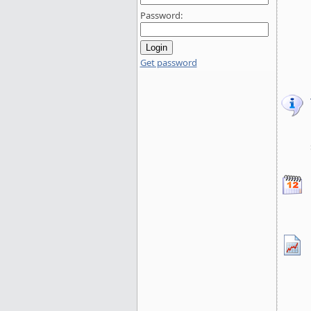
Password:
Get password