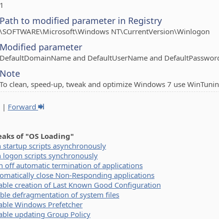
1
Path to modified parameter in Registry
\SOFTWARE\Microsoft\Windows NT\CurrentVersion\Winlogon
Modified parameter
DefaultDomainName and DefaultUserName and DefaultPasswor
Note
To clean, speed-up, tweak and optimize Windows 7 use WinTunin
|
Forward
eaks of "OS Loading"
 startup scripts asynchronously
 logon scripts synchronously
n off automatic termination of applications
omatically close Non-Responding applications
able creation of Last Known Good Configuration
ble defragmentation of system files
able Windows Prefetcher
able updating Group Policy