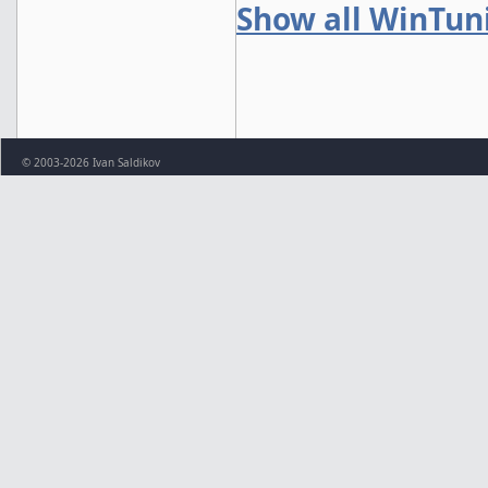
Show all WinTun
© 2003-2026 Ivan Saldikov