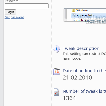
Password:
Get password
Tweak description
This setting can restrict
harm code.
Date of adding to th
21.02.2010
Number of tweak is t
1364