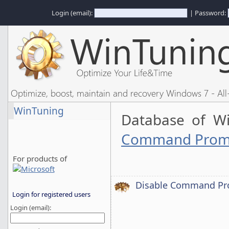
Login (email):
| Password:
Optimize, boost, maintain and recovery Windows 7 - All-
WinTuning
Database of W
Command Prompt
For products of
Disable Command Pro
Login for registered users
Login (email):