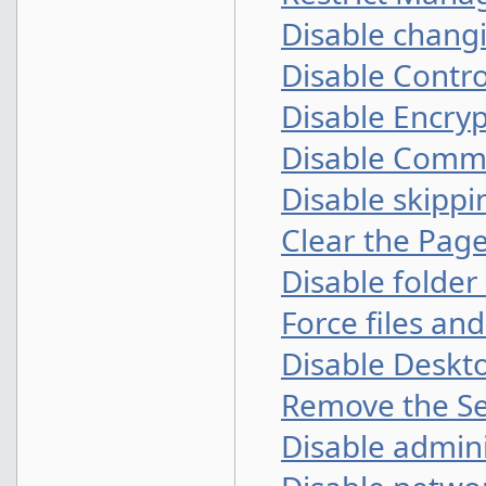
Disable changi
Disable Contro
Disable Encryp
Disable Comma
Disable skipp
Clear the Page
Disable folde
Force files an
Disable Deskt
Remove the Se
Disable admini