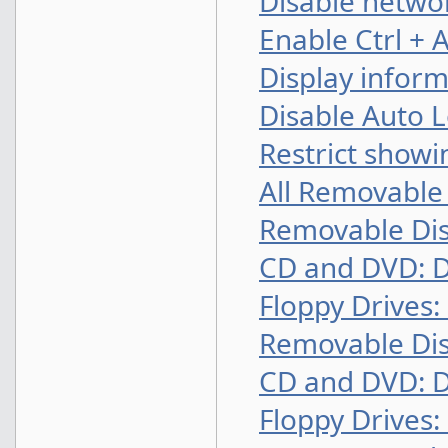
Disable networ
Enable Ctrl + 
Display infor
Disable Auto L
Restrict show
All Removable 
Removable Dis
CD and DVD: D
Floppy Drives:
Removable Dis
CD and DVD: D
Floppy Drives: