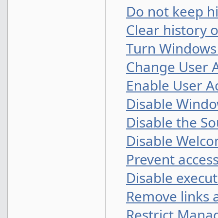
Do not keep h
Clear history 
Turn Windows 7
Change User A
Enable User A
Disable Windo
Disable the S
Disable Welco
Prevent access 
Disable executi
Remove links 
Restrict Mana