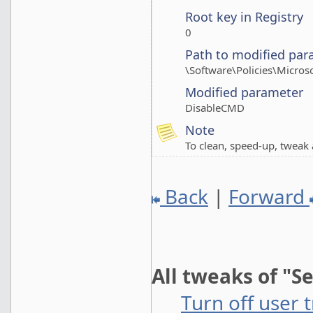
Root key in Registry
0
Path to modified par
\Software\Policies\Micro
Modified parameter
DisableCMD
Note
To clean, speed-up, twea
Back
|
Forward
All tweaks of "S
Turn off user 