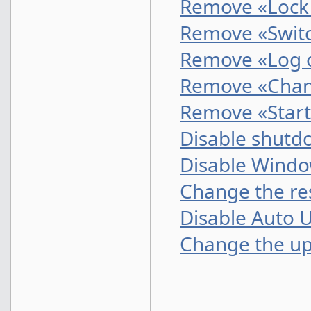
Remove «Lock 
Remove «Switc
Remove «Log o
Remove «Chan
Remove «Start
Disable shutd
Disable Wind
Change the res
Disable Auto 
Change the up