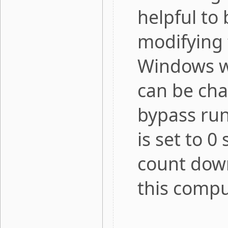
helpful to 
modifying 
Windows w
can be cha
bypass runn
is set to 0
count down
this compu