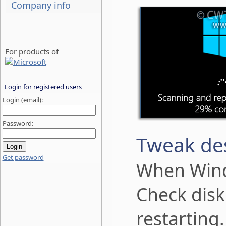
Company info
For products of
Login for registered users
Login (email):
Password:
Tweak des
Get password
When Wind
Check disk
restarting.