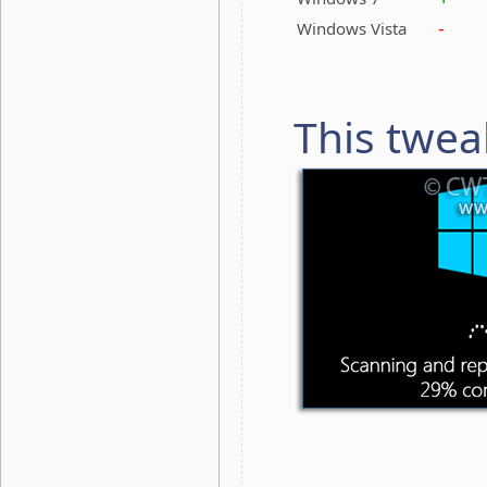
-
Windows Vista
This twea