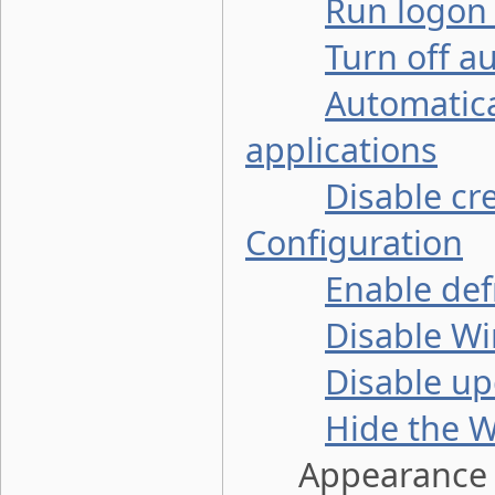
Run logon 
Turn off a
Automatic
applications
Disable cr
Configuration
Enable def
Disable W
Disable up
Hide the W
Appearance a