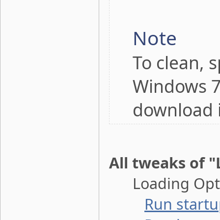
Note
To clean, 
Windows 7,
download 
All tweaks of 
Loading Opti
Run startu