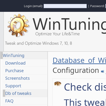
Login (email):
| Password:
Tweak and Optimize Windows 7, 10, 8
WinTuning
Database of W
Download
Configuration
Purchase
Screenshots
Check di
Support
Db of tweaks
This twea
FAQ