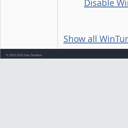
Disable Wi
Show all WinTun
© 2003-2026 Ivan Saldikov