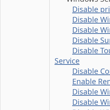
Disable pr
Disable W
Disable Wi
Disable Su
Disable T
Service
Disable C
Enable Re
Disable Wi
Disable W