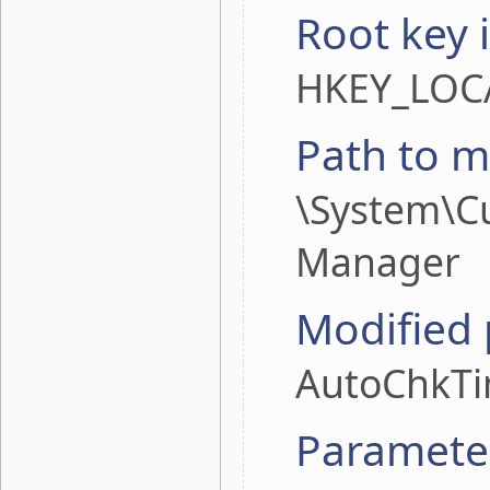
Root key 
HKEY_LOC
Path to m
\System\Cu
Manager
Modified
AutoChkT
Paramete