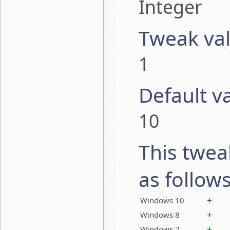
Integer
Tweak va
1
Default v
10
This twea
as follow
+
Windows 10
+
Windows 8
+
Windows 7