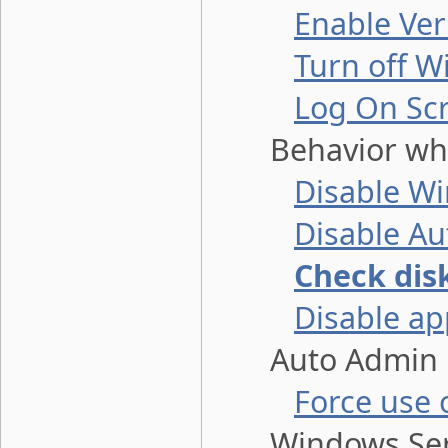
Enable Ve
Turn off 
Log On Sc
Behavior when
Disable W
Disable Au
Check dis
Disable ap
Auto Admin L
Force use 
Windows Ser