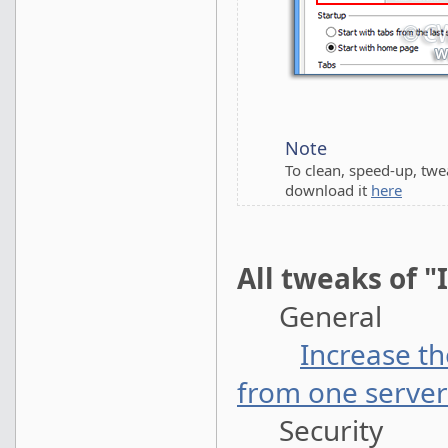
Note
To clean, speed-up, tw
download it
here
All tweaks of "
General
Increase t
from one server
Security