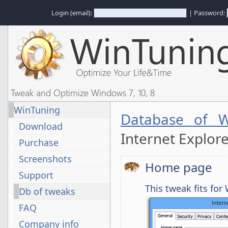
Login (email):
| Password:
Tweak and Optimize Windows 7, 10, 8
WinTuning
Database of W
Download
Internet Explor
Purchase
Screenshots
Home page
Support
This tweak fits fo
Db of tweaks
FAQ
Company info