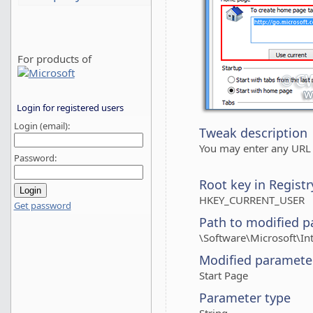
For products of
Login for registered users
Login (email):
Tweak description
You may enter any URL 
Password:
Root key in Registr
HKEY_CURRENT_USER
Get password
Path to modified p
\Software\Microsoft\In
Modified paramete
Start Page
Parameter type