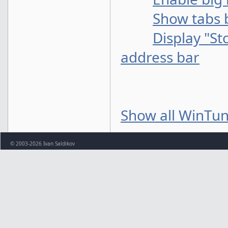
Show tabs 
Display "St
address bar
Show all WinTun
© 2003-2026 Ivan Saldikov