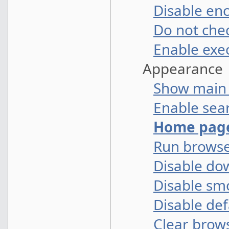
Disable en
Do not che
Enable exec
Appearance
Show main
Enable sear
Home pag
Run browse
Disable do
Disable sm
Disable def
Clear brows