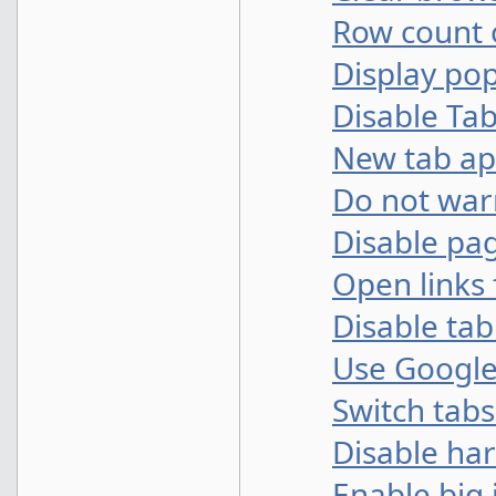
Row count
Display po
Disable Ta
New tab a
Do not warn
Disable pa
Open links 
Disable ta
Use Google
Switch tabs
Disable ha
Enable big 