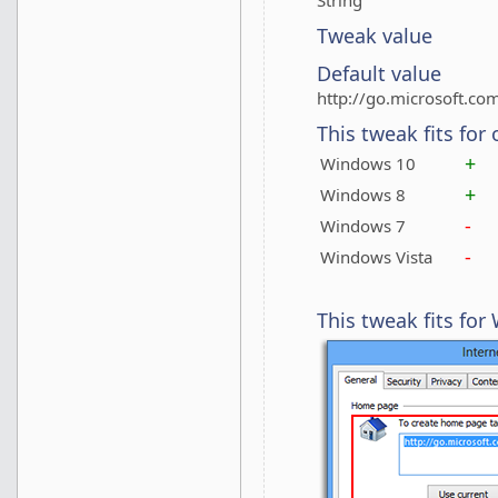
String
Tweak value
Default value
http://go.microsoft.co
This tweak fits for
+
Windows 10
+
Windows 8
-
Windows 7
-
Windows Vista
This tweak fits fo