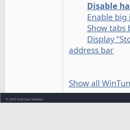
Disable ha
Enable big 
Show tabs 
Display "St
address bar
Show all WinTun
© 2003-2026 Ivan Saldikov