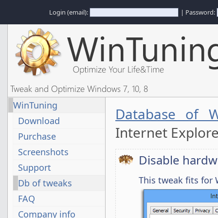
Login (email):
| Password:
Tweak and Optimize Windows 7, 10, 8
WinTuning
Database of W
Download
Internet Explor
Purchase
Screenshots
Disable hardw
Support
This tweak fits fo
Db of tweaks
FAQ
Company info