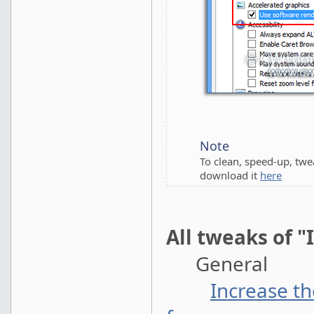
Note
To clean, speed-up, tw
download it
here
All tweaks of "
General
Increase t