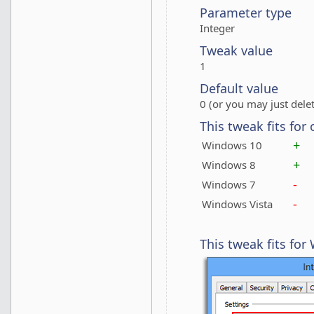
Parameter type
Integer
Tweak value
1
Default value
0 (or you may just delet
This tweak fits for
+
Windows 10
+
Windows 8
-
Windows 7
-
Windows Vista
This tweak fits fo