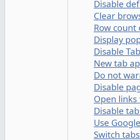
Disable def
Clear brows
Row count
Display po
Disable Ta
New tab a
Do not warn
Disable pa
Open links 
Disable ta
Use Google
Switch tabs