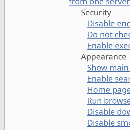
from one server
Security
Disable en
Do not che
Enable exec
Appearance
Show main
Enable sear
Home pag
Run browse
Disable do
Disable sm