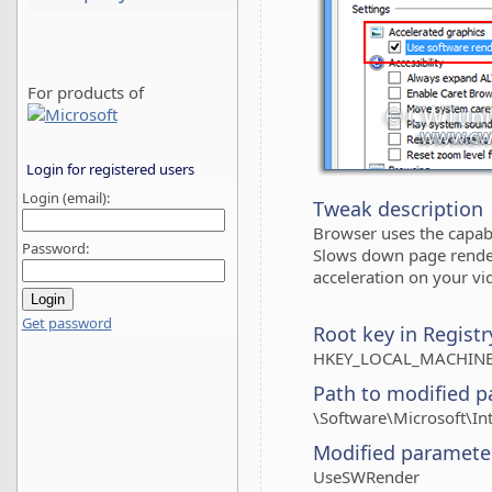
For products of
Login for registered users
Login (email):
Tweak description
Browser uses the capabi
Password:
Slows down page render
acceleration on your vi
Get password
Root key in Registr
HKEY_LOCAL_MACHINE
Path to modified p
\Software\Microsoft\In
Modified paramete
UseSWRender