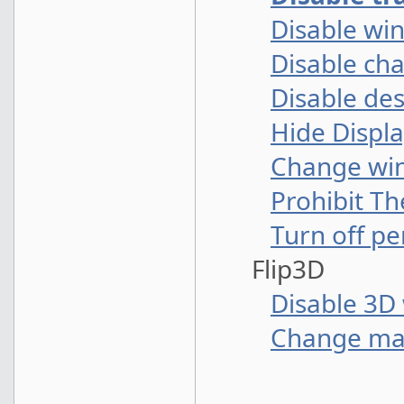
Disable wi
Disable ch
Disable de
Hide Displa
Change win
Prohibit Th
Turn off p
Flip3D
Disable 3D 
Change ma