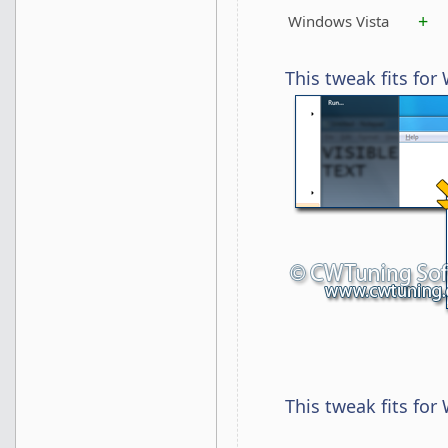
+
Windows Vista
This tweak fits fo
This tweak fits for