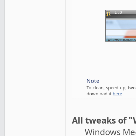
Note
To clean, speed-up, tw
download it
here
All tweaks of 
Windows Medi