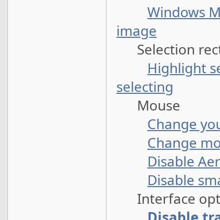
Windows Me
image
Selection rec
Highlight s
selecting
Mouse
Change you
Change mou
Disable Ae
Disable sm
Interface opt
Disable tr