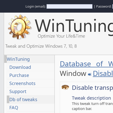
Login (email):
| Password:
Tweak and Optimize Windows 7, 10, 8
WinTuning
Database of W
Download
Window
Disabl
Purchase
Screenshots
Disable transp
Support
Tweak description
Db of tweaks
This tweak turn off tra
FAQ
caption bar.