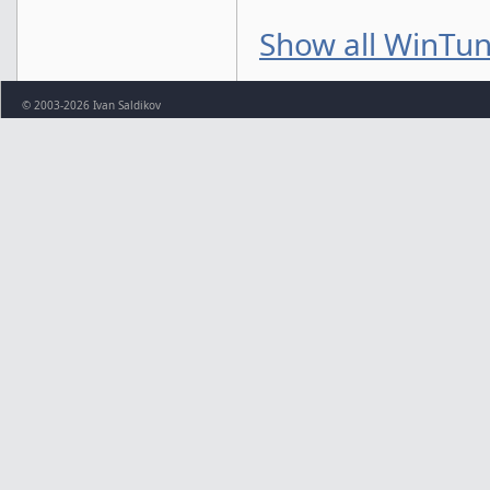
Show all WinTun
© 2003-2026 Ivan Saldikov