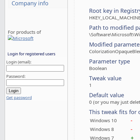
Company info
Root key in Registr
HKEY_LOCAL_MACHINE
Path to modified p
For products of
\Software\Microsoft
Modified paramete
ColorizationOpaqueBle
Login for registered users
Parameter type
Login (email):
Boolean
Password:
Tweak value
1
Default value
Get password
0 (or you may just delet
This tweak fits for
-
Windows 10
-
Windows 8
+
Windows 7