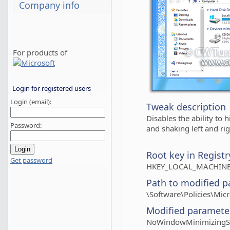
Company info
For products of
Login for registered users
Login (email):
Tweak description
Disables the ability to 
Password:
and shaking left and rig
Root key in Registr
Get password
HKEY_LOCAL_MACHINE
Path to modified p
\Software\Policies\Mic
Modified paramete
NoWindowMinimizingSh