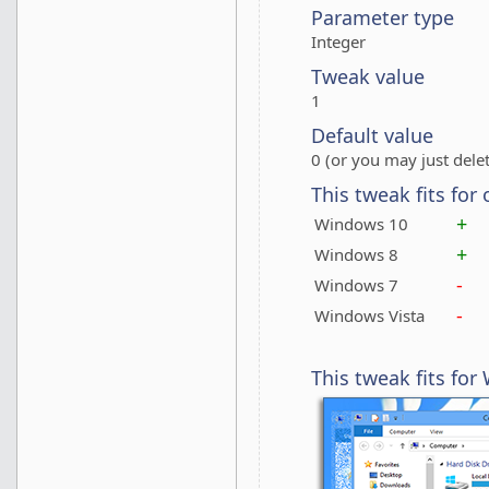
Parameter type
Integer
Tweak value
1
Default value
0 (or you may just delet
This tweak fits for
+
Windows 10
+
Windows 8
-
Windows 7
-
Windows Vista
This tweak fits fo