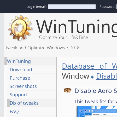
Login (email):
| Password:
Tweak and Optimize Windows 7, 10, 8
WinTuning
Database of W
Download
Window
Disab
Purchase
Screenshots
Disable Aero 
Support
This tweak fits fo
Db of tweaks
FAQ