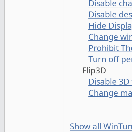
Disable ch
Disable de
Hide Displa
Change win
Prohibit Th
Turn off p
Flip3D
Disable 3D 
Change ma
Show all WinTun