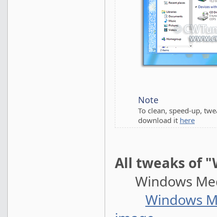
Note
To clean, speed-up, tw
download it
here
All tweaks of 
Windows Medi
Windows Me