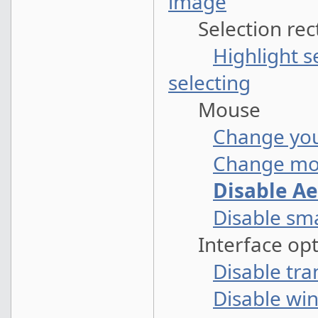
image
Selection rec
Highlight s
selecting
Mouse
Change you
Change mou
Disable A
Disable sm
Interface opt
Disable tra
Disable wi