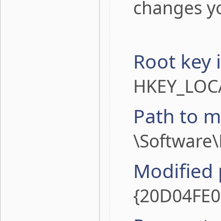
changes yo
Root key 
HKEY_LOC
Path to m
\Software
Modified
{20D04FE0