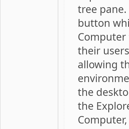
tree pane.
button whi
Computer f
their user
allowing t
environmen
the deskto
the Explor
Computer, 