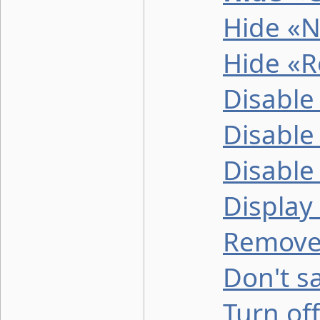
Hide «N
Hide «R
Disable
Disable
Disable
Display
Remove 
Don't sa
Turn off