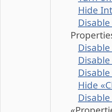
Hide In
Disable
Properties 
Disable
Disable
Disable
Hide «C
Disable
«Properties