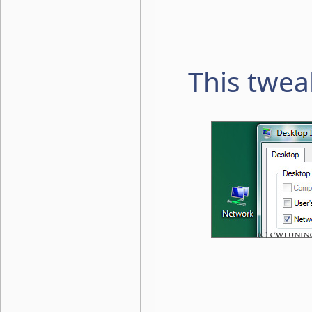
This twea