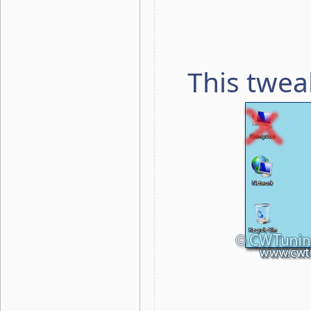
This twea