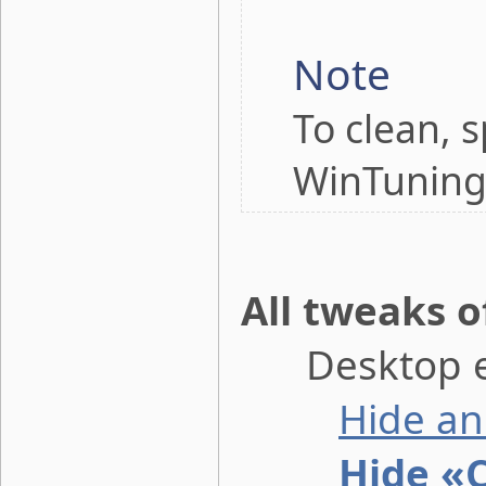
Note
To clean, 
WinTuning
All tweaks o
Desktop e
Hide an
Hide «