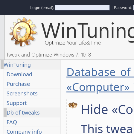
Login (email):
| Password:
Tweak and Optimize Windows 7, 10, 8
WinTuning
Database of
Download
«Computer» 
Purchase
Screenshots
Support
Hide «Co
Db of tweaks
FAQ
This twea
Company info