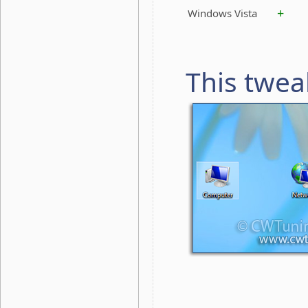
+
Windows Vista
This twea