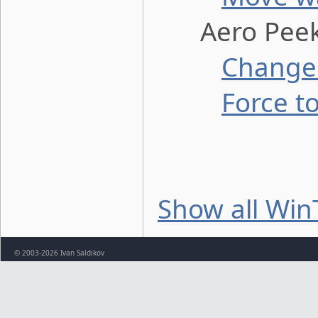
Aero Peek 
Change 
Force t
Show all Win
© 2003-2026 Ivan Saldikov