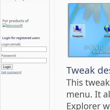
For products of
Login for registered users
Login (email):
Password:
Tweak des
Get password
This tweak
menu. It a
Explorer w