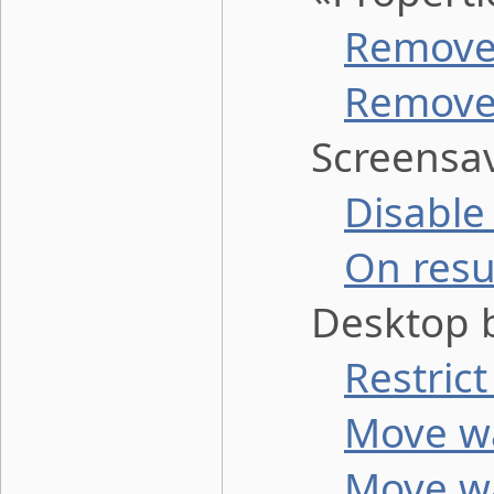
Remove 
Remove 
Screensav
Disable
On resu
Desktop b
Restric
Move wa
Move wa