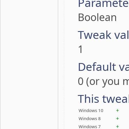
Paramete
Boolean
Tweak va
1
Default v
0 (or you m
This twea
+
Windows 10
+
Windows 8
+
Windows 7