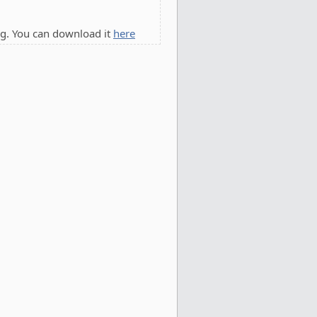
g. You can download it
here