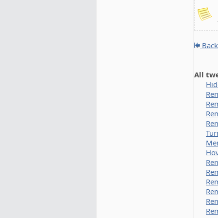
Back
All tw
Hid
Rem
Rem
Rem
Rem
Tur
Men
Hov
Rem
Rem
Rem
Re
Rem
Rem