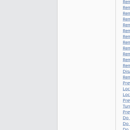
Rem
Rem
Rem
Re
Rem
Rem
Rem
Rem
Rem
Rem
Rem
Rem
Dis
Rem
Pre
Loc
Loc
Pre
Tur
Pre
Do 
Do 
Do 