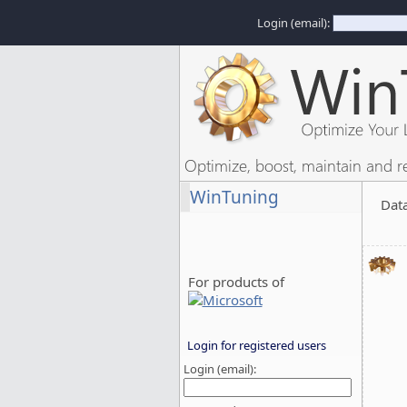
Login (email):
Optimize, boost, maintain and r
WinTuning
Dat
For products of
Login for registered users
Login (email):