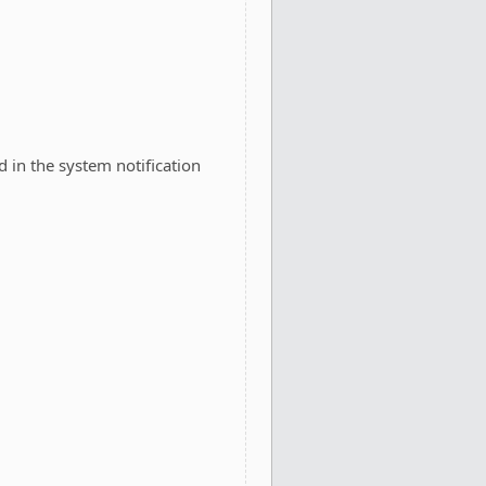
d in the system notification