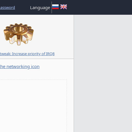
Language
password
weak: Increase priority of IRQ8
he networking icon