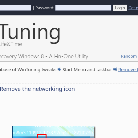
| Password:
Get 
ecovery Windows 8 - All-in-One Utility
Random t
abase of WinTuning tweaks
Start Menu and taskbar
Remove t
Remove the networking icon