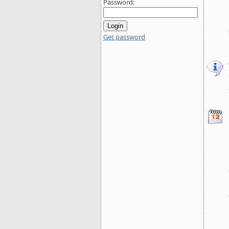
Password:
Get password