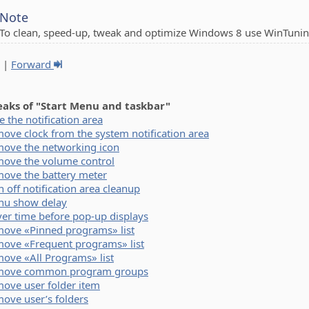
Note
To clean, speed-up, tweak and optimize Windows 8 use WinTunin
|
Forward
eaks of "Start Menu and taskbar"
e the notification area
ove clock from the system notification area
ove the networking icon
ove the volume control
ove the battery meter
n off notification area cleanup
u show delay
er time before pop-up displays
ove «Pinned programs» list
ove «Frequent programs» list
ove «All Programs» list
move common program groups
ove user folder item
ove user’s folders