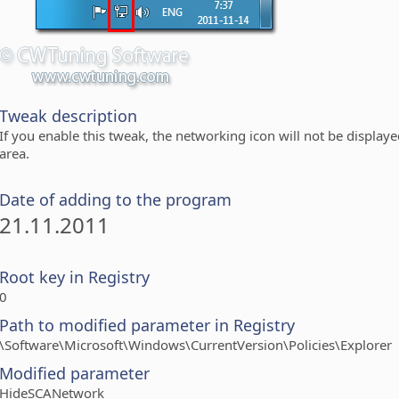
Tweak description
If you enable this tweak, the networking icon will not be displaye
area.
Date of adding to the program
21.11.2011
Root key in Registry
0
Path to modified parameter in Registry
\Software\Microsoft\Windows\CurrentVersion\Policies\Explorer
Modified parameter
HideSCANetwork