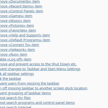
ove «Documents» item
ove «Recent Items» item
ove «Control Panel» item
move «Games» item
ove «Music» item
ove «Pictures» item
ove «Favorites» item
ove «Help and Support» item
ove «Default Programs» item
ove «Connect To» item
ove «Network» item
ove «Run» item
able «Log off» item
ove and prevent access to the Shut Down etc.
vent changes to Taskbar and Start Menu Settings
k all taskbar settings
k the taskbar
vent users from resizing the taskbar
n off moving taskbar to another screen dock location
vent grouping of taskbar items
not search for files
not search programs and control panel items
not search Internet