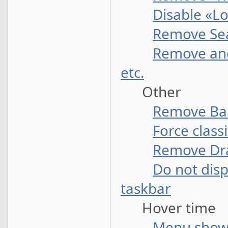
Disable «Lo
Remove Sea
Remove and
etc.
Other
Remove Bal
Force class
Remove Dr
Do not disp
taskbar
Hover time
Menu show