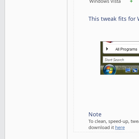
+
Windows Vista
This tweak fits for
Note
To clean, speed-up, tw
download it
here