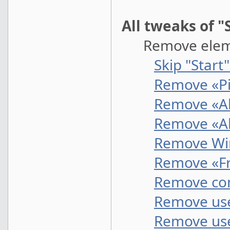
All tweaks of 
Remove elemen
Skip "Start
Remove «Pi
Remove «Al
Remove «Al
Remove Wi
Remove «Fr
Remove co
Remove use
Remove use