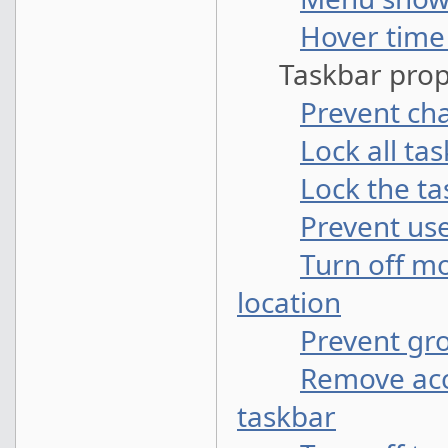
Hover time
Taskbar prope
Prevent ch
Lock all ta
Lock the t
Prevent use
Turn off m
location
Prevent gr
Remove acc
taskbar