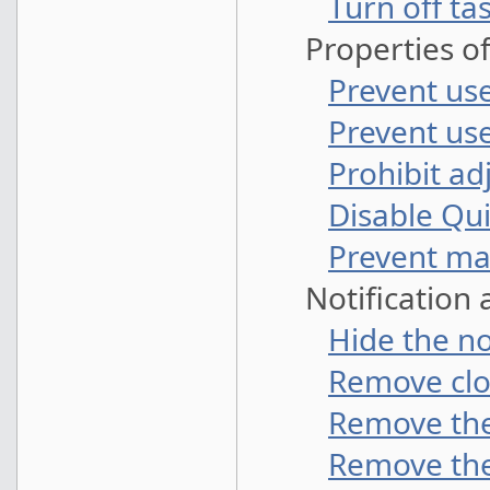
Turn off t
Properties of
Prevent us
Prevent us
Prohibit ad
Disable Qu
Prevent man
Notification 
Hide the no
Remove cloc
Remove the
Remove the