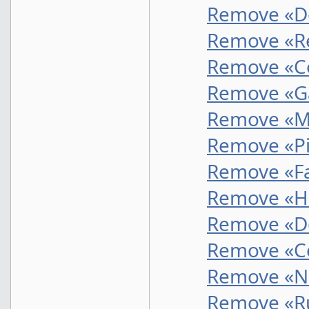
Remove «D
Remove «Re
Remove «Co
Remove «G
Remove «Mu
Remove «Pi
Remove «Fa
Remove «He
Remove «De
Remove «Co
Remove «N
Remove «R