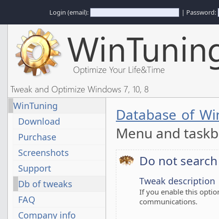
Login (email):
| Password:
Tweak and Optimize Windows 7, 10, 8
WinTuning
Database of Wi
Download
Menu and task
Purchase
Screenshots
Do not searc
Support
Tweak description
Db of tweaks
If you enable this optio
FAQ
communications.
Company info