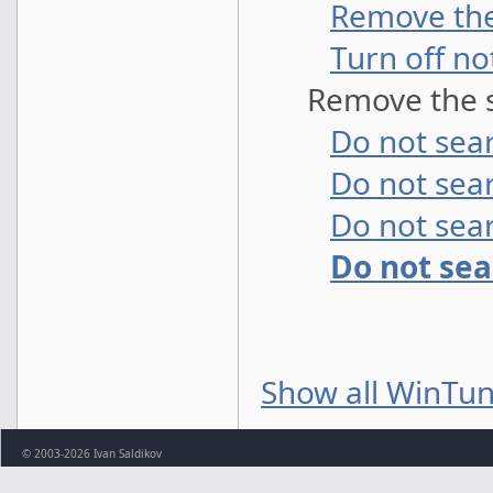
Remove the
Turn off no
Remove the s
Do not sear
Do not sea
Do not sear
Do not se
Show all WinTun
© 2003-2026 Ivan Saldikov