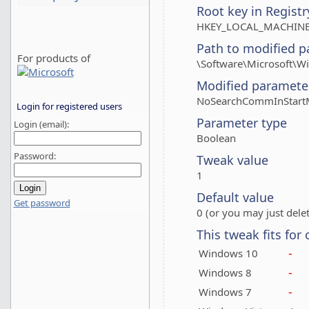
Root key in Registr
HKEY_LOCAL_MACHINE
Path to modified p
For products of
\Software\Microsoft\Wi
Modified paramete
NoSearchCommInStar
Login for registered users
Parameter type
Login (email):
Boolean
Password:
Tweak value
1
Default value
Get password
0 (or you may just delet
This tweak fits for
-
Windows 10
-
Windows 8
-
Windows 7