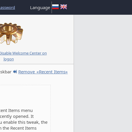
Language
password
isable Welcome Center on
logon
askbar
Remove «Recent Items»
cent Items menu
cently opened. It
u enable this tweak, the
n the Recent Items