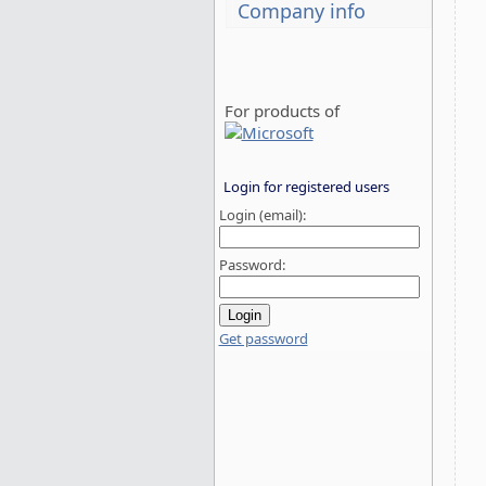
Company info
For products of
Login for registered users
Login (email):
Password:
Get password