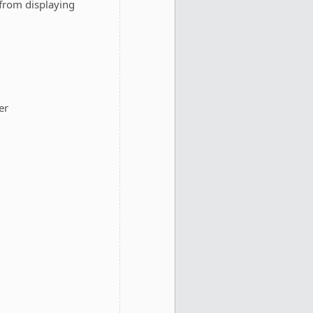
from displaying
er