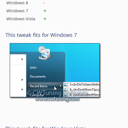
-
Windows 8
+
Windows 7
+
Windows Vista
This tweak fits for Windows 7