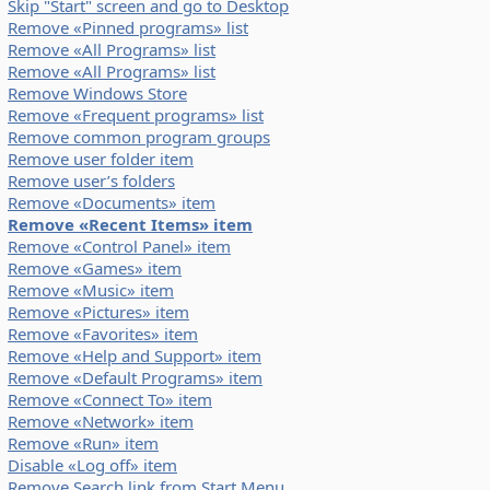
Skip "Start" screen and go to Desktop
Remove «Pinned programs» list
Remove «All Programs» list
Remove «All Programs» list
Remove Windows Store
Remove «Frequent programs» list
Remove common program groups
Remove user folder item
Remove user’s folders
Remove «Documents» item
Remove «Recent Items» item
Remove «Control Panel» item
Remove «Games» item
Remove «Music» item
Remove «Pictures» item
Remove «Favorites» item
Remove «Help and Support» item
Remove «Default Programs» item
Remove «Connect To» item
Remove «Network» item
Remove «Run» item
Disable «Log off» item
Remove Search link from Start Menu