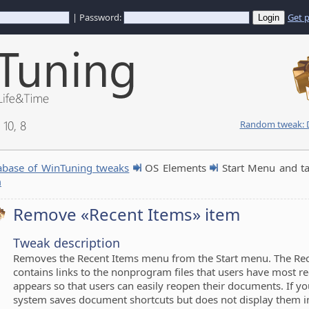
| Password:
Get 
10, 8
Random tweak: D
abase of WinTuning tweaks
OS Elements
Start Menu and t
m
Remove «Recent Items» item
Tweak description
Removes the Recent Items menu from the Start menu. The Re
contains links to the nonprogram files that users have most re
appears so that users can easily reopen their documents. If yo
system saves document shortcuts but does not display them i