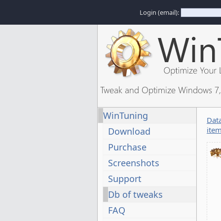
Login (email):
Tweak and Optimize Windows 7, 
WinTuning
Dat
ite
Download
Purchase
Screenshots
Support
Db of tweaks
FAQ