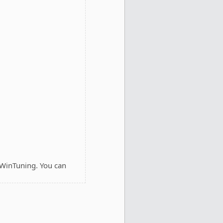
 WinTuning. You can