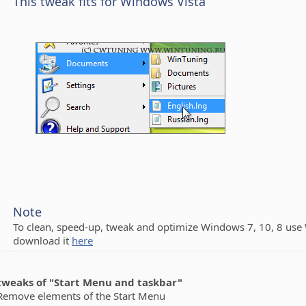
This tweak fits for Windows Vista
Note
To clean, speed-up, tweak and optimize Windows 7, 10, 8 use
download it
here
 tweaks of "Start Menu and taskbar"
ove elements of the Start Menu