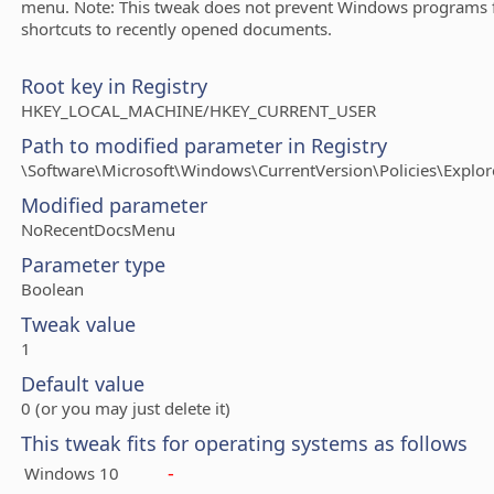
menu. Note: This tweak does not prevent Windows programs 
shortcuts to recently opened documents.
Root key in Registry
HKEY_LOCAL_MACHINE/HKEY_CURRENT_USER
Path to modified parameter in Registry
\Software\Microsoft\Windows\CurrentVersion\Policies\Explor
Modified parameter
NoRecentDocsMenu
Parameter type
Boolean
Tweak value
1
Default value
0 (or you may just delete it)
This tweak fits for operating systems as follows
-
Windows 10