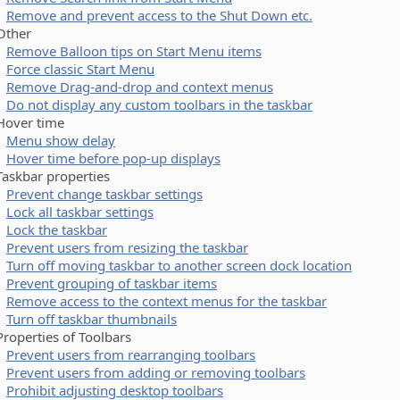
Remove and prevent access to the Shut Down etc.
her
Remove Balloon tips on Start Menu items
Force classic Start Menu
Remove Drag-and-drop and context menus
Do not display any custom toolbars in the taskbar
ver time
Menu show delay
Hover time before pop-up displays
kbar properties
Prevent change taskbar settings
Lock all taskbar settings
Lock the taskbar
Prevent users from resizing the taskbar
Turn off moving taskbar to another screen dock location
Prevent grouping of taskbar items
Remove access to the context menus for the taskbar
Turn off taskbar thumbnails
perties of Toolbars
Prevent users from rearranging toolbars
Prevent users from adding or removing toolbars
Prohibit adjusting desktop toolbars