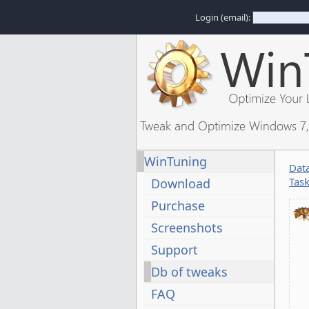
Login (email):
Tweak and Optimize Windows 7, 
WinTuning
Dat
Tas
Download
Purchase
Screenshots
Support
Db of tweaks
FAQ