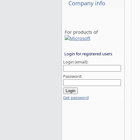
Company info
For products of
Login for registered users
Login (email):
Password:
Get password