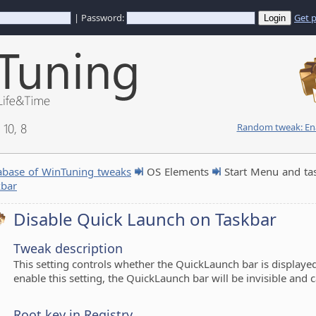
| Password:
Get 
10, 8
Random tweak: Enab
abase of WinTuning tweaks
OS Elements
Start Menu and ta
kbar
Disable Quick Launch on Taskbar
Tweak description
This setting controls whether the QuickLaunch bar is displayed 
enable this setting, the QuickLaunch bar will be invisible and 
Root key in Registry