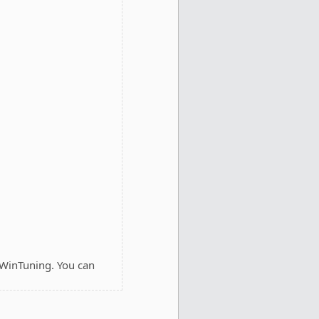
 WinTuning. You can