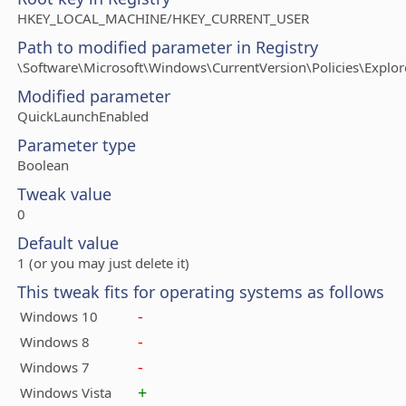
HKEY_LOCAL_MACHINE/HKEY_CURRENT_USER
Path to modified parameter in Registry
\Software\Microsoft\Windows\CurrentVersion\Policies\Explor
Modified parameter
QuickLaunchEnabled
Parameter type
Boolean
Tweak value
0
Default value
1 (or you may just delete it)
This tweak fits for operating systems as follows
-
Windows 10
-
Windows 8
-
Windows 7
+
Windows Vista