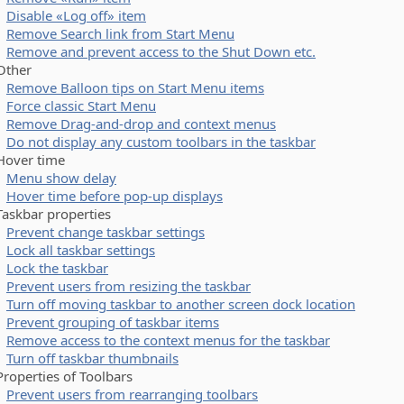
Disable «Log off» item
Remove Search link from Start Menu
Remove and prevent access to the Shut Down etc.
her
Remove Balloon tips on Start Menu items
Force classic Start Menu
Remove Drag-and-drop and context menus
Do not display any custom toolbars in the taskbar
ver time
Menu show delay
Hover time before pop-up displays
kbar properties
Prevent change taskbar settings
Lock all taskbar settings
Lock the taskbar
Prevent users from resizing the taskbar
Turn off moving taskbar to another screen dock location
Prevent grouping of taskbar items
Remove access to the context menus for the taskbar
Turn off taskbar thumbnails
perties of Toolbars
Prevent users from rearranging toolbars