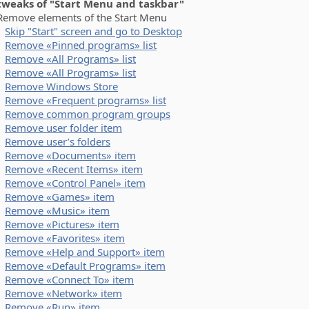
 tweaks of "Start Menu and taskbar"
ove elements of the Start Menu
Skip "Start" screen and go to Desktop
Remove «Pinned programs» list
Remove «All Programs» list
Remove «All Programs» list
Remove Windows Store
Remove «Frequent programs» list
Remove common program groups
Remove user folder item
Remove user’s folders
Remove «Documents» item
Remove «Recent Items» item
Remove «Control Panel» item
Remove «Games» item
Remove «Music» item
Remove «Pictures» item
Remove «Favorites» item
Remove «Help and Support» item
Remove «Default Programs» item
Remove «Connect To» item
Remove «Network» item
Remove «Run» item