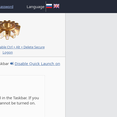
Language
password
le Ctrl + Alt + Delete Secure
Logon
skbar
Disable Quick Launch on
in the Taskbar. If you
cannot be turned on.