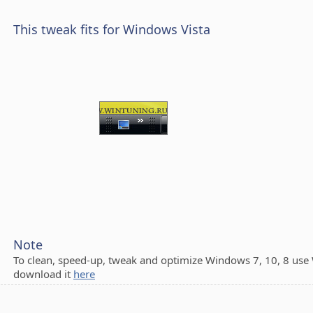
This tweak fits for Windows Vista
Note
To clean, speed-up, tweak and optimize Windows 7, 10, 8 use
download it
here