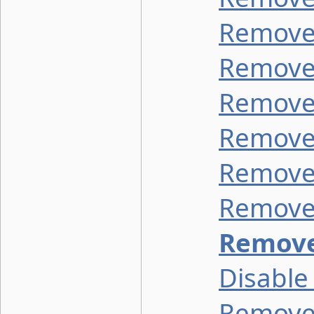
Remove 
Remove 
Remove 
Remove 
Remove 
Remove
Remove
Disable
Remove 