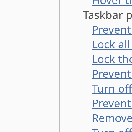
Hover t
Taskbar pr
Prevent
Lock all
Lock th
Prevent
Turn of
Prevent
Remove 