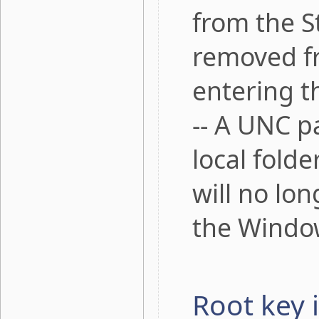
from the S
removed fr
entering t
-- A UNC pa
local fold
will no lo
the Windo
Root key 