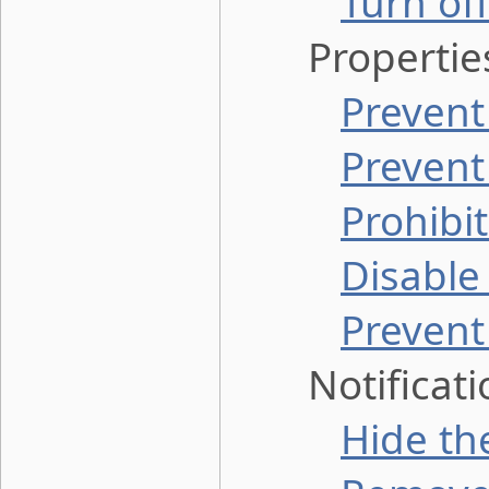
Turn of
Properties 
Prevent
Prevent
Prohibi
Disable
Prevent
Notificatio
Hide the