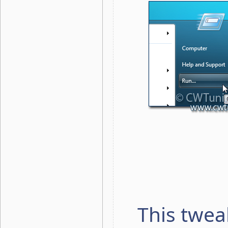
This twea