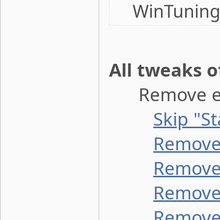
WinTuning
All tweaks 
Remove ele
Skip "S
Remove 
Remove 
Remove 
Remove