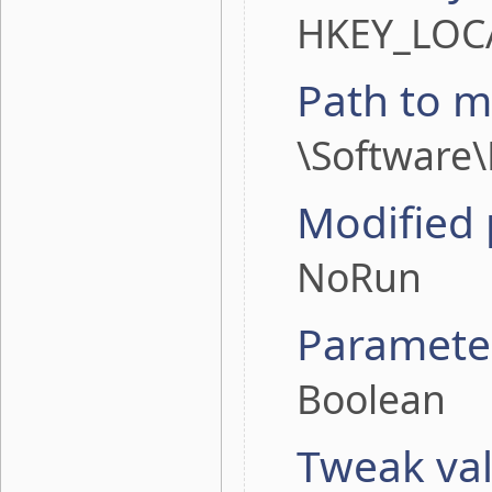
HKEY_LOC
Path to m
\Software\
Modified
NoRun
Paramete
Boolean
Tweak va