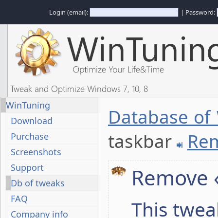
Login (email):
| Password:
Tweak and Optimize Windows 7, 10, 8
WinTuning
Database of
Download
taskbar
Rem
Purchase
Screenshots
Support
Remove 
Db of tweaks
FAQ
This twea
Company info