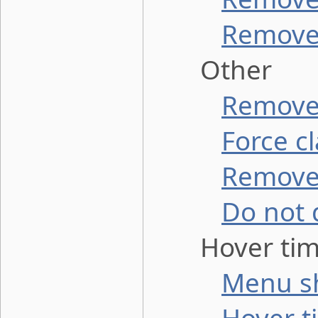
Remove 
Other
Remove 
Force c
Remove
Do not 
Hover tim
Menu s