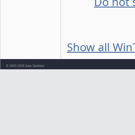
Do not 
Show all Win
© 2003-2026 Ivan Saldikov