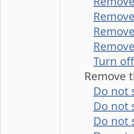
Remove 
Remove 
Remove 
Remove 
Turn off
Remove th
Do not s
Do not 
Do not 