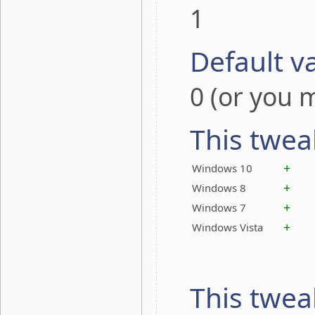
1
Default v
0 (or you m
This twea
+
Windows 10
+
Windows 8
+
Windows 7
+
Windows Vista
This twea