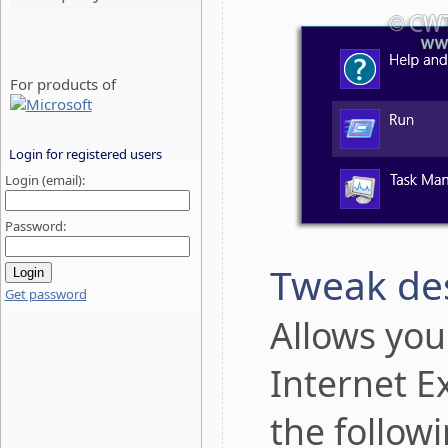
For products of
Login for registered users
Login (email):
Password:
Tweak des
Get password
Allows yo
Internet E
the follow