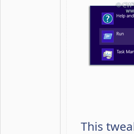
This twea