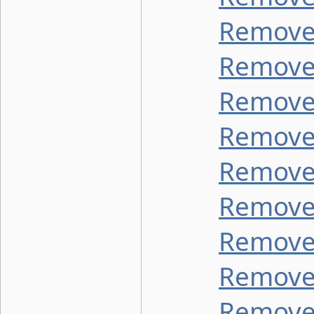
Remove 
Remove
Remove 
Remove 
Remove
Remove 
Remove 
Remove
Remove