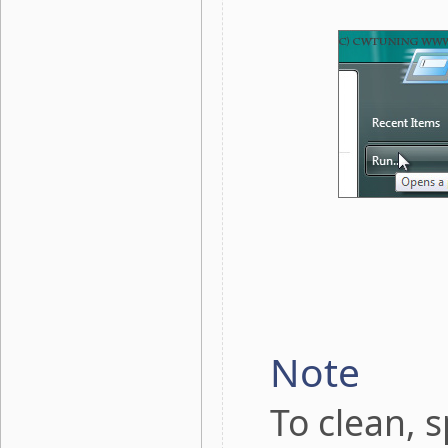
Note
To clean, 