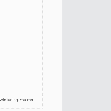
 WinTuning. You can