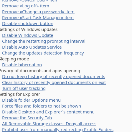
Remove «Log off» item
Remove «Change a password» item
Remove «Start Task Manager» item
Disable shutdown button
tings of Windows updates
Disable Windows Update
Change the restarting prompting interval
Disable Auto Updates Service
Change the updates detection frequency
eeping mode
Disable hibernation
vacy of documents and apps opening
Do not keep history of recently opened documents
Clear history of recently opened documents on exit
Turn off user tracking
tings for Explorer
Disable folder Options menu
Force files and folders to not be shown
Disable Desktop and Explorer`s context menu
Remove the Security Tab
All Removable Storage classes: Deny all access
Prohibit user from manually redirecting Profile Folders