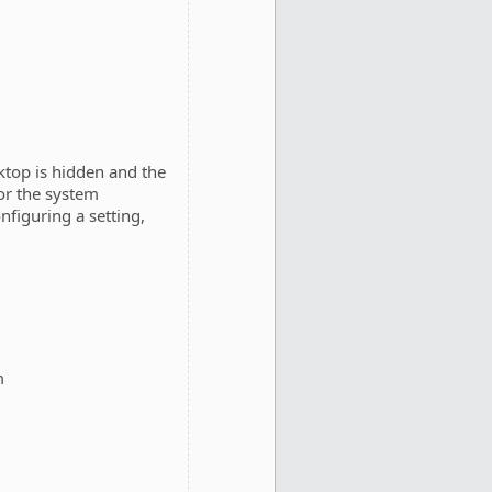
ktop is hidden and the
or the system
nfiguring a setting,
m