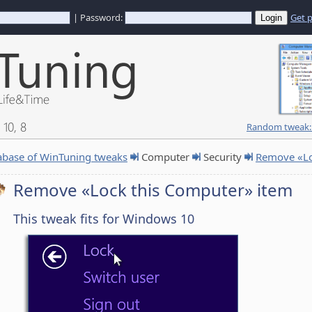
| Password:
Get 
10, 8
Random tweak: 
abase of WinTuning tweaks
Computer
Security
Remove «Lo
Remove «Lock this Computer» item
This tweak fits for Windows 10