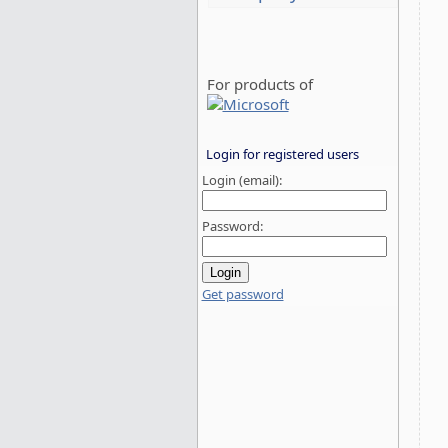
For products of
Login for registered users
Login (email):
Password:
Get password