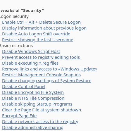
 tweaks of "Security"
on Security
Enable Ctrl + Alt + Delete Secure Logon
Display information about previous logon
Disable Auto Logon Shift override
Restrict showing the last Username
ic restrictions
Disable Windows Script Host
Prevent access to registry editing tools
Disable executing *.reg files
Remove links and access to «Windows Update»
Restrict Management Console Snap-ins
Disable changing settings of System Restore
Disable Control Panel
Disable Encrypting File System
Disable NTFS File Compression
Disable skipping Startup Programs
Clear the Page File at system shutdown
Encrypt Page File
Disable network access to the registry
Disable administrative sharing