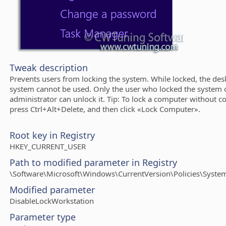
Tweak description
Prevents users from locking the system. While locked, the des
system cannot be used. Only the user who locked the system 
administrator can unlock it. Tip: To lock a computer without co
press Ctrl+Alt+Delete, and then click «Lock Computer».
Root key in Registry
HKEY_CURRENT_USER
Path to modified parameter in Registry
\Software\Microsoft\Windows\CurrentVersion\Policies\Syste
Modified parameter
DisableLockWorkstation
Parameter type