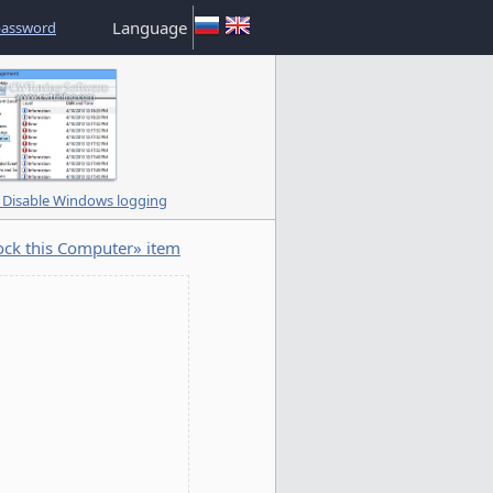
Language
password
Disable Windows logging
ck this Computer» item