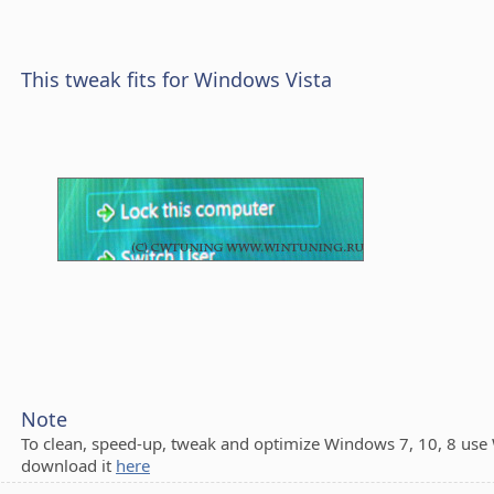
This tweak fits for Windows Vista
Note
To clean, speed-up, tweak and optimize Windows 7, 10, 8 use
download it
here