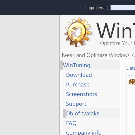
Login (email):
Tweak and Optimize Windows 7, 
WinTuning
Dat
Download
Purchase
Screenshots
Support
Db of tweaks
FAQ
Company info