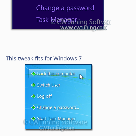
This tweak fits for Windows 7