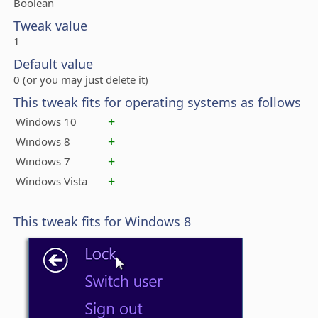
Boolean
Tweak value
1
Default value
0 (or you may just delete it)
This tweak fits for operating systems as follows
+
Windows 10
+
Windows 8
+
Windows 7
+
Windows Vista
This tweak fits for Windows 8