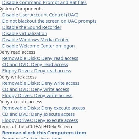
Disable Command Prompt and Bat files
stem Components
Disable User Account Control (UAC)
Do not blackout the screen on UAC prompts
Disable the Sound Recorder
Disable virtualization
Disable Windows Media Center
Disable Welcome Center on logon
y read access
Removable Disks: Deny read access
CD and DVD: Deny read access
Floppy Drives: Deny read access
y write access
Removable Disks: Deny write access
CD and DVD: Deny write access
Floppy Drives: Deny write access
y execute access
Removable Disks: Deny execute access
CD and DVD: Deny execute access
Floppy Drives: Deny execute access
ms of the «Ctrl+Alt+Del» Screen
Remove «Lock this Computer» item
Remove «Switch User» item