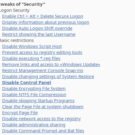
 tweaks of "Security"
on Security
Enable Ctrl + Alt + Delete Secure Logon
Display information about previous logon
Disable Auto Logon Shift override
Restrict showing the last Username
ic restrictions
Disable Windows Script Host
Prevent access to registry editing tools
Disable executing *.reg files
Remove links and access to «Windows Update»
Restrict Management Console Snap-ins
Disable changing settings of System Restore
Disable Control Panel
Disable Encrypting File System
Disable NTFS File Compression
Disable skipping Startup Programs
Clear the Page File at system shutdown
Encrypt Page File
Disable network access to the registry
Disable administrative sharing
Disable Command Prompt and Bat files