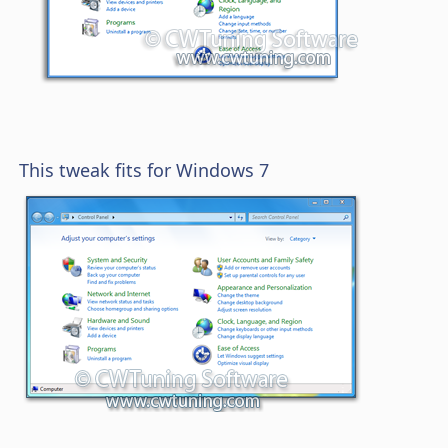
This tweak fits for Windows 7