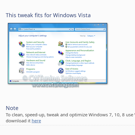
This tweak fits for Windows Vista
Note
To clean, speed-up, tweak and optimize Windows 7, 10, 8 use
download it
here