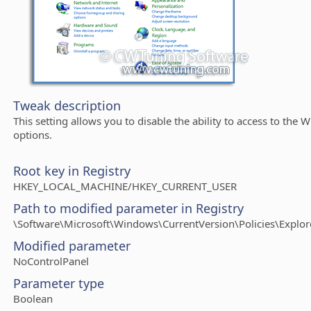
Tweak description
This setting allows you to disable the ability to access to the
options.
Root key in Registry
HKEY_LOCAL_MACHINE/HKEY_CURRENT_USER
Path to modified parameter in Registry
\Software\Microsoft\Windows\CurrentVersion\Policies\Explor
Modified parameter
NoControlPanel
Parameter type
Boolean