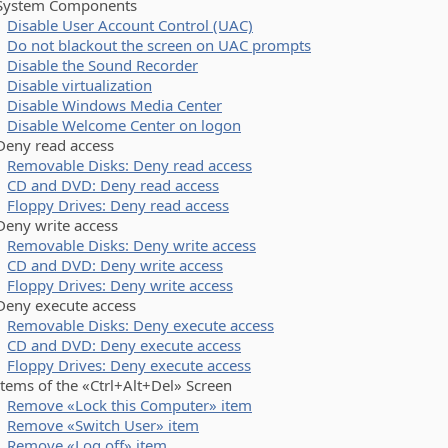
stem Components
Disable User Account Control (UAC)
Do not blackout the screen on UAC prompts
Disable the Sound Recorder
Disable virtualization
Disable Windows Media Center
Disable Welcome Center on logon
y read access
Removable Disks: Deny read access
CD and DVD: Deny read access
Floppy Drives: Deny read access
y write access
Removable Disks: Deny write access
CD and DVD: Deny write access
Floppy Drives: Deny write access
y execute access
Removable Disks: Deny execute access
CD and DVD: Deny execute access
Floppy Drives: Deny execute access
ms of the «Ctrl+Alt+Del» Screen
Remove «Lock this Computer» item
Remove «Switch User» item
Remove «Log off» item