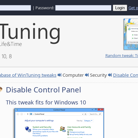
| Password:
Get 
10, 8
Random tweak: Ti
abase of WinTuning tweaks
Computer
Security
Disable Con
Disable Control Panel
This tweak fits for Windows 10