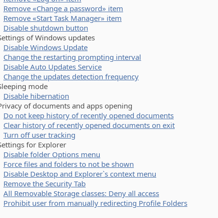
Remove «Change a password» item
Remove «Start Task Manager» item
Disable shutdown button
tings of Windows updates
Disable Windows Update
Change the restarting prompting interval
Disable Auto Updates Service
Change the updates detection frequency
eeping mode
Disable hibernation
vacy of documents and apps opening
Do not keep history of recently opened documents
Clear history of recently opened documents on exit
Turn off user tracking
tings for Explorer
Disable folder Options menu
Force files and folders to not be shown
Disable Desktop and Explorer`s context menu
Remove the Security Tab
All Removable Storage classes: Deny all access
Prohibit user from manually redirecting Profile Folders