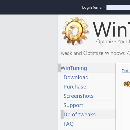
Login (email):
Tweak and Optimize Windows 7, 
WinTuning
Dat
Download
Purchase
Screenshots
Support
Db of tweaks
FAQ