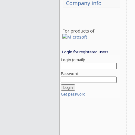
Company info
For products of
Login for registered users
Login (email):
Password:
Get password