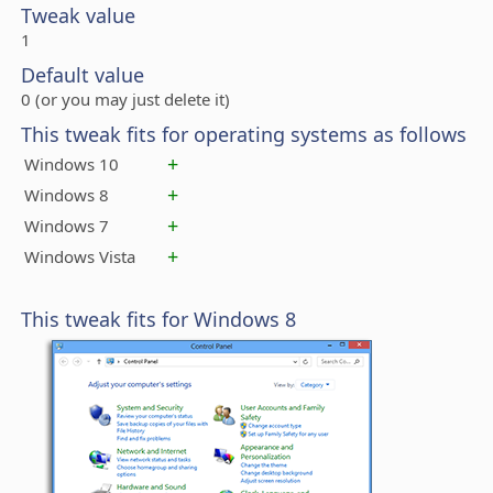
Tweak value
1
Default value
0 (or you may just delete it)
This tweak fits for operating systems as follows
+
Windows 10
+
Windows 8
+
Windows 7
+
Windows Vista
This tweak fits for Windows 8