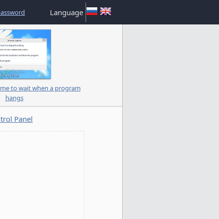
Language
password
me to wait when a program
hangs
trol Panel