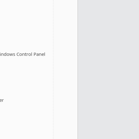
 Windows Control Panel
er