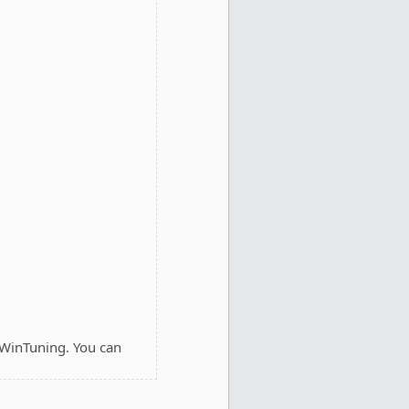
 WinTuning. You can