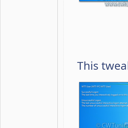
This twea