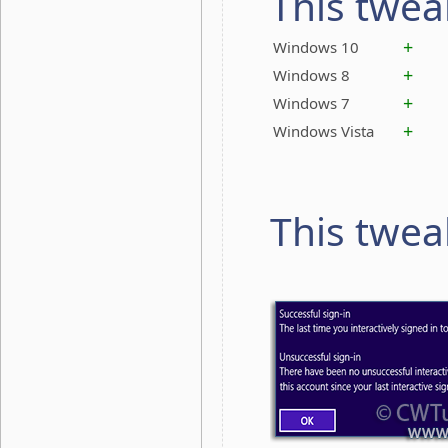
This twea
+
Windows 10
+
Windows 8
+
Windows 7
+
Windows Vista
This twea