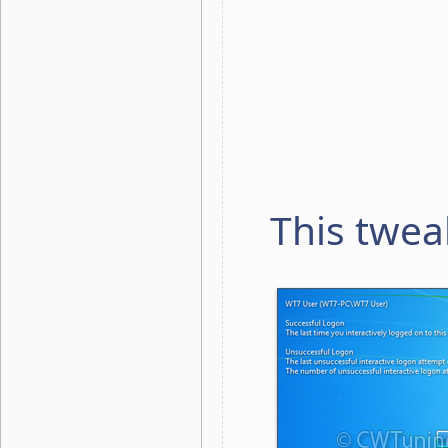
This twea