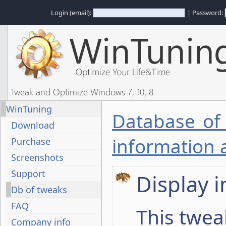
Login (email):
| Password:
Tweak and Optimize Windows 7, 10, 8
WinTuning
Database of
Download
information 
Purchase
Screenshots
Support
Display 
Db of tweaks
FAQ
This twea
Company info