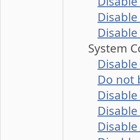
Disable
Disable
Disable
System Co
Disable
Do not 
Disable
Disable 
Disable