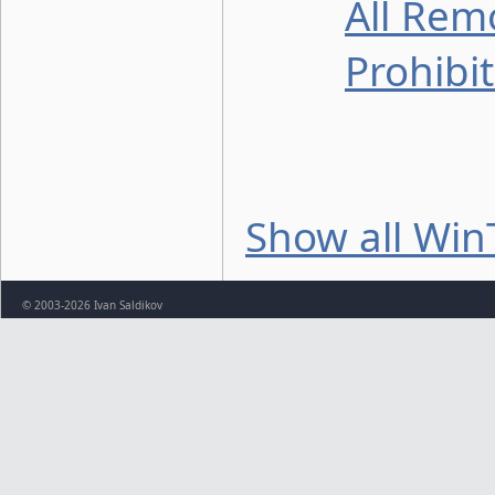
All Rem
Prohibi
Show all Win
© 2003-2026 Ivan Saldikov