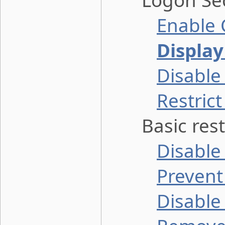
Logon Sec
Enable 
Display
Disable
Restric
Basic restr
Disable
Prevent 
Disable 