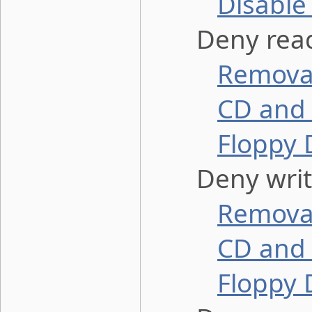
Disable
Deny read
Removab
CD and 
Floppy 
Deny write
Removab
CD and 
Floppy 