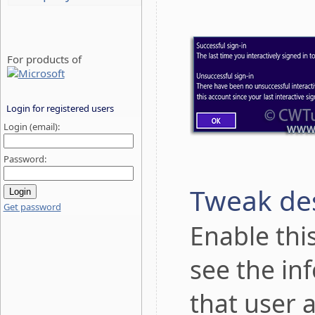
For products of
Login for registered users
Login (email):
Password:
Tweak des
Get password
Enable thi
see the in
that user 