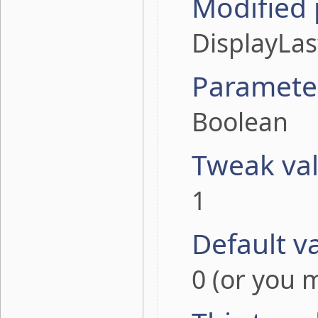
Modified
DisplayLa
Paramete
Boolean
Tweak va
1
Default v
0 (or you m