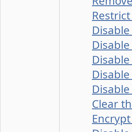
Remove 
Restric
Disable
Disable
Disable
Disable
Disable
Clear t
Encrypt