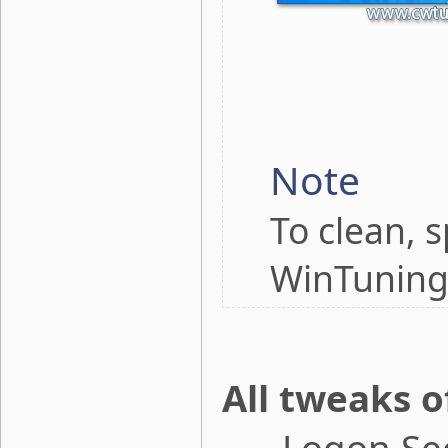
Note
To clean, 
WinTuning
All tweaks o