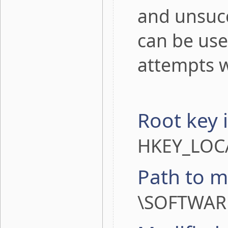
and unsucc
can be use
attempts 
Root key 
HKEY_LOC
Path to m
\SOFTWARE