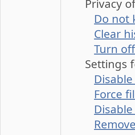
Privacy of 
Do not 
Clear h
Turn off
Settings fo
Disable
Force f
Disable
Remove 