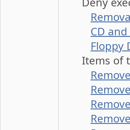
Deny execu
Removab
CD and 
Floppy 
Items of th
Remove 
Remove 
Remove 
Remove