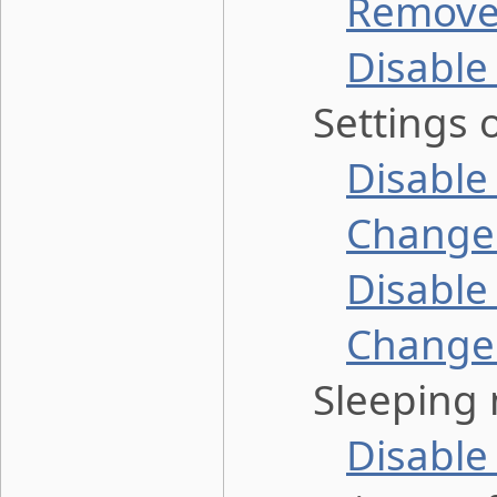
Remove 
Disable
Settings o
Disabl
Change 
Disable
Change 
Sleeping 
Disable